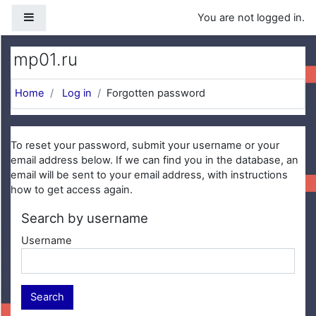
Skip to main content
Side panel
You are not logged in.
mp01.ru
Home
Log in
Forgotten password
To reset your password, submit your username or your
email address below. If we can find you in the database, an
email will be sent to your email address, with instructions
how to get access again.
Search by username
Username