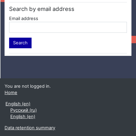
Search by email address
Email address
You are not logged in.
Home
English ‎(en)‎
Русский ‎(ru)‎
English ‎(en)‎
Data retention summary